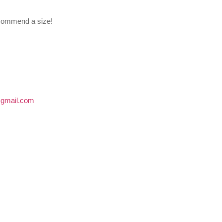
commend a size!
gmail.com