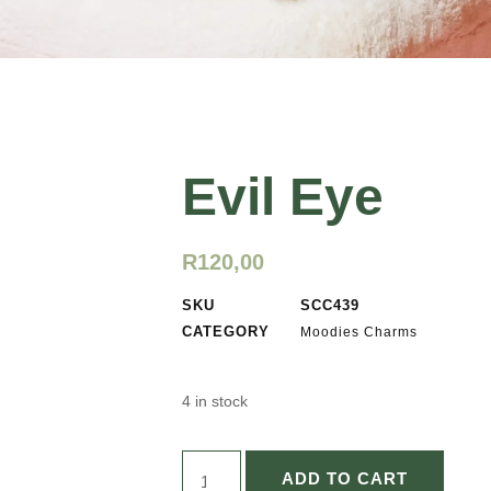
Evil Eye
R
120,00
SKU
SCC439
CATEGORY
Moodies Charms
4 in stock
ADD TO CART