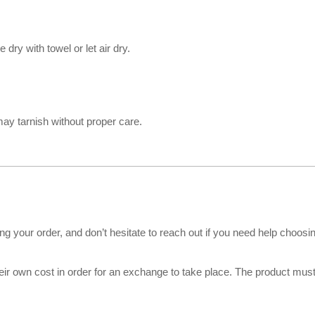
ry with towel or let air dry.
ay tarnish without proper care.
 your order, and don’t hesitate to reach out if you need help choosing 
ir own cost in order for an exchange to take place. The product must 