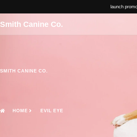
launch promo:
Smith Canine Co.
SMITH CANINE CO.
HOME
EVIL EYE