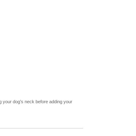
ng your dog’s neck before adding your