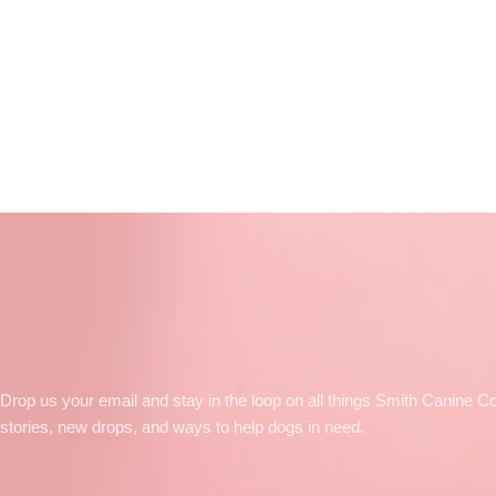
Drop us your email and stay in the loop on all things Smith Canine Co
stories, new drops, and ways to help dogs in need.