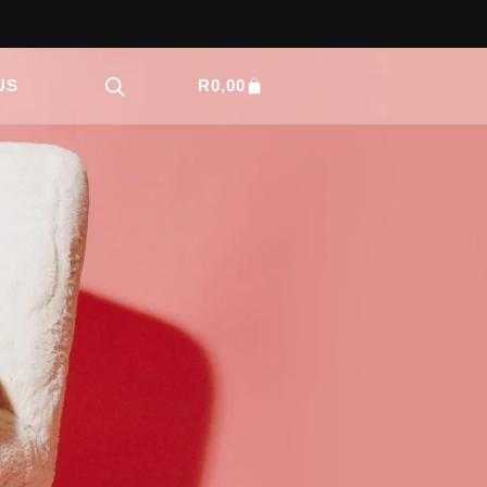
US
R
0,00