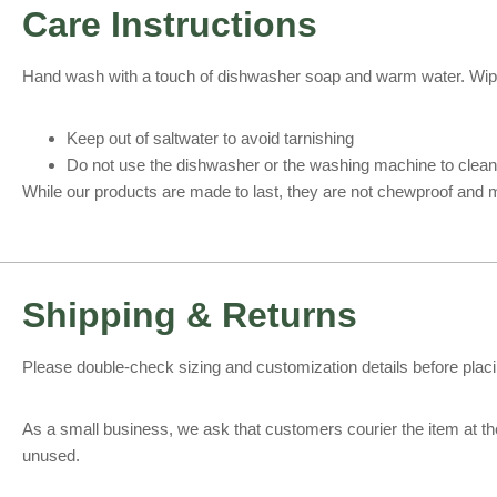
Care Instructions
Hand wash with a touch of dishwasher soap and warm water. Wipe d
Keep out of saltwater to avoid tarnishing
Do not use the dishwasher or the washing machine to clean
While our products are made to last, they are not chewproof and m
Shipping & Returns
Please double-check sizing and customization details before placing
As a small business, we ask that customers courier the item at the
unused.