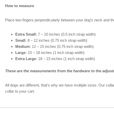
How to measure
Place two fingers perpendicularly between your dog’s neck and th
Extra Small:
7 – 10 inches (0.5 inch strap width)
Small:
8 – 12 inches (0.75 inch strap width)
Medium:
12 – 15 inches (0.75 inch strap width)
Large:
15 – 18 inches (1 inch strap width)
Extra Large:
18 – 23 inches (1 inch strap width)
These are the measurements from the hardware to the adjust
All dogs are different, that’s why we have multiple sizes. Our co
collar to your cart.