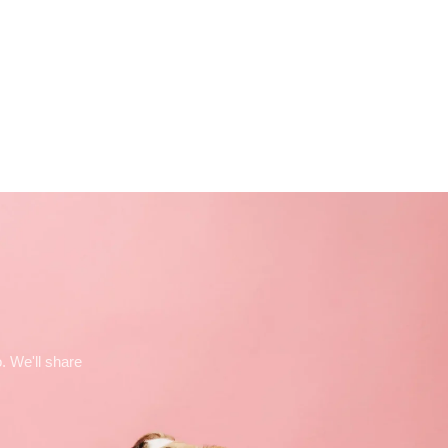
. We'll share