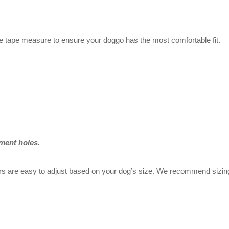
e tape measure to ensure your doggo has the most comfortable fit.
ment holes.
llars are easy to adjust based on your dog’s size. We recommend sizi