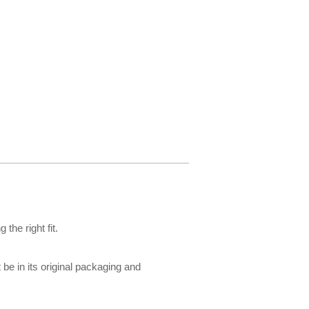
the right fit.
be in its original packaging and