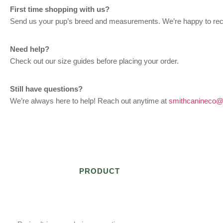
First time shopping with us?
Send us your pup’s breed and measurements. We’re happy to re
Need help?
Check out our size guides before placing your order.
Still have questions?
We’re always here to help! Reach out anytime at
smithcanineco@
PRODUCT