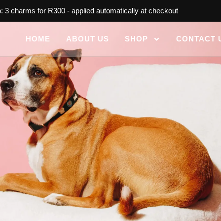
 3 charms for R300 - applied automatically at checkout
HOME
ABOUT US
SHOP
CONTACT 