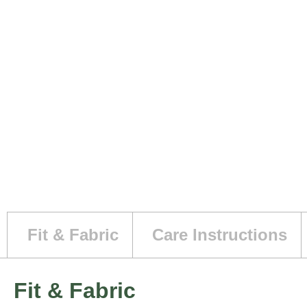
Fit & Fabric
Care Instructions
Fit & Fabric