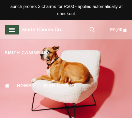
launch promo: 3 charms for R300 - applied automatically at
checkout
Smith Canine Co.
R
0,00
ABOUT US
CONTACT US
SMITH CANINE CO.
HOME
ICED COFFEE