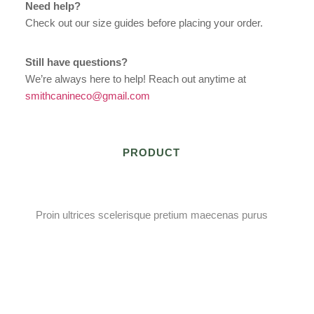
Need help?
Check out our size guides before placing your order.
Still have questions?
We’re always here to help! Reach out anytime at
smithcanineco@gmail.com
PRODUCT
Proin ultrices scelerisque pretium maecenas purus