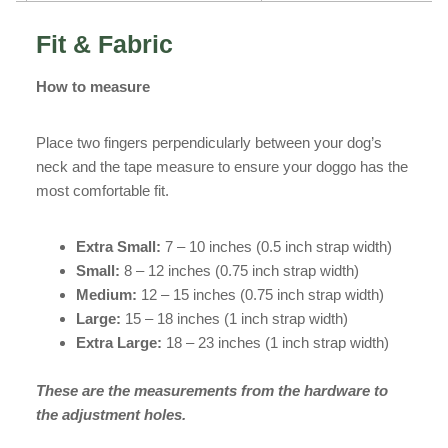
Fit & Fabric
How to measure
Place two fingers perpendicularly between your dog’s
neck and the tape measure to ensure your doggo has the
most comfortable fit.
Extra Small:
7 – 10 inches (0.5 inch strap width)
Small:
8 – 12 inches (0.75 inch strap width)
Medium:
12 – 15 inches (0.75 inch strap width)
Large:
15 – 18 inches (1 inch strap width)
Extra Large:
18 – 23 inches (1 inch strap width)
These are the measurements from the hardware to
the adjustment holes.