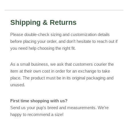
Shipping & Returns
Please double-check sizing and customization details
before placing your order, and don’t hesitate to reach out if
you need help choosing the right fit.
As a small business, we ask that customers courier the
item at their own cost in order for an exchange to take
place. The product must be in its original packaging and
unused.
First time shopping with us?
Send us your pup’s breed and measurements. We’re
happy to recommend a size!