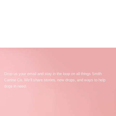
Drop us your email and stay in the loop on all things Smith
Canine Co. We'll share stories, new drops, and ways to help
dogs in need.