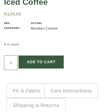
Iced Coffee
R
120,00
SKU
SCC442
CATEGORY
Moodies Charms
4 in stock
ADD TO CART
Fit & Fabric
Care Instructions
Shipping & Returns