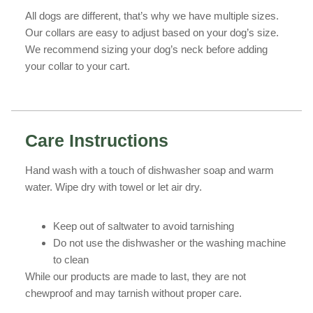
All dogs are different, that’s why we have multiple sizes.
Our collars are easy to adjust based on your dog’s size.
We recommend sizing your dog’s neck before adding
your collar to your cart.
Care Instructions
Hand wash with a touch of dishwasher soap and warm
water. Wipe dry with towel or let air dry.
Keep out of saltwater to avoid tarnishing
Do not use the dishwasher or the washing machine
to clean
While our products are made to last, they are not
chewproof and may tarnish without proper care.