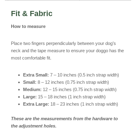
Fit & Fabric
How to measure
Place two fingers perpendicularly between your dog’s
neck and the tape measure to ensure your doggo has the
most comfortable fit.
Extra Small:
7 – 10 inches (0.5 inch strap width)
Small:
8 – 12 inches (0.75 inch strap width)
Medium:
12 – 15 inches (0.75 inch strap width)
Large:
15 – 18 inches (1 inch strap width)
Extra Large:
18 – 23 inches (1 inch strap width)
These are the measurements from the hardware to
the adjustment holes.