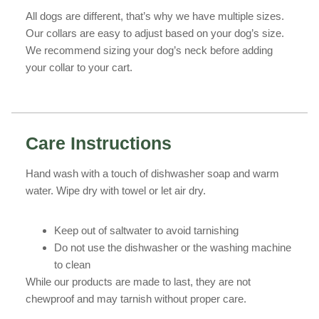
All dogs are different, that’s why we have multiple sizes.
Our collars are easy to adjust based on your dog’s size.
We recommend sizing your dog’s neck before adding
your collar to your cart.
Care Instructions
Hand wash with a touch of dishwasher soap and warm
water. Wipe dry with towel or let air dry.
Keep out of saltwater to avoid tarnishing
Do not use the dishwasher or the washing machine
to clean
While our products are made to last, they are not
chewproof and may tarnish without proper care.