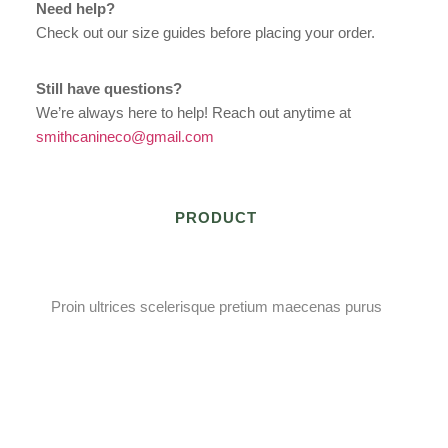
Need help?
Check out our size guides before placing your order.
Still have questions?
We’re always here to help! Reach out anytime at
smithcanineco@gmail.com
PRODUCT
Proin ultrices scelerisque pretium maecenas purus