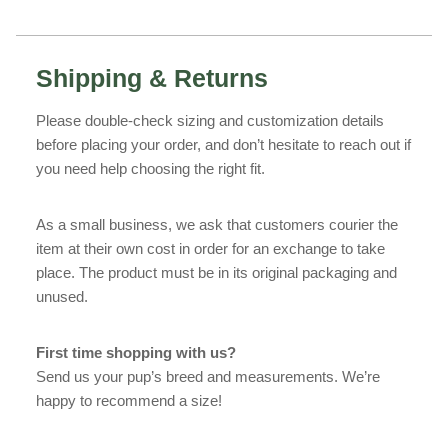
Shipping & Returns
Please double-check sizing and customization details
before placing your order, and don’t hesitate to reach out if
you need help choosing the right fit.
As a small business, we ask that customers courier the
item at their own cost in order for an exchange to take
place. The product must be in its original packaging and
unused.
First time shopping with us?
Send us your pup’s breed and measurements. We’re
happy to recommend a size!