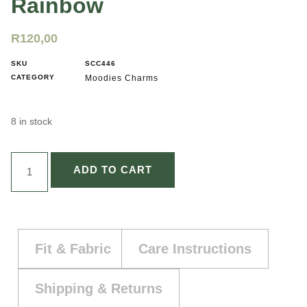
Rainbow
R
120,00
SKU
SCC446
CATEGORY
Moodies Charms
8 in stock
ADD TO CART
Fit & Fabric
Care Instructions
Shipping & Returns