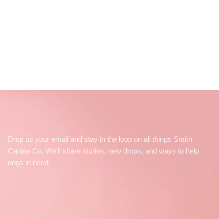
Drop us your email and stay in the loop on all things Smith
Canine Co. We'll share stories, new drops, and ways to help
dogs in need.