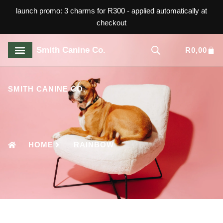
launch promo: 3 charms for R300 - applied automatically at
checkout
Smith Canine Co.
R
0,00
ABOUT US
CONTACT US
SMITH CANINE CO.
HOME
RAINBOW